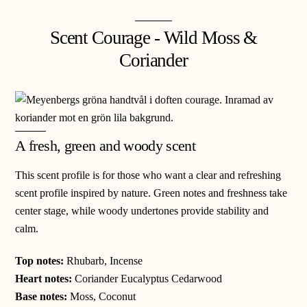
Scent Courage - Wild Moss &
Coriander
A fresh, green and woody scent
This scent profile is for those who want a clear and refreshing
scent profile inspired by nature. Green notes and freshness take
center stage, while woody undertones provide stability and
calm.
Top notes:
Rhubarb, Incense
Heart notes:
Coriander Eucalyptus Cedarwood
Base notes:
Moss, Coconut