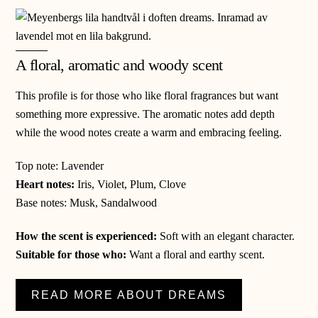
A floral, aromatic and woody scent
This profile is for those who like floral fragrances but want
something more expressive. The aromatic notes add depth
while the wood notes create a warm and embracing feeling.
Top note: Lavender
Heart notes:
Iris, Violet, Plum, Clove
Base notes: Musk, Sandalwood
How the scent is experienced
:
Soft with an elegant character.
Suitable for those who:
Want a floral and earthy scent.
READ MORE ABOUT DREAMS