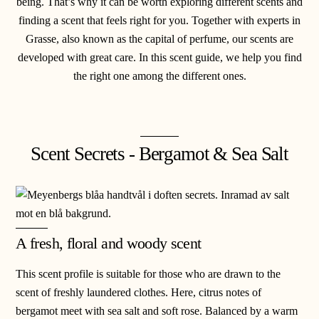
being. That’s why it can be worth exploring different scents and
finding a scent that feels right for you. Together with experts in
Grasse, also known as the capital of perfume, our scents are
developed with great care. In this scent guide, we help you find
the right one among the different ones.
Scent Secrets - Bergamot & Sea Salt
A fresh, floral and woody scent
This scent profile is suitable for those who are drawn to the
scent of freshly laundered clothes.
Here, citrus notes of
bergamot meet with sea salt and soft rose. Balanced by a warm