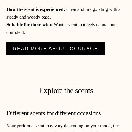
How the scent is experienced:
Clear and invigorating with a
steady and woody base.
Suitable for those who:
Want a scent that feels natural and
confident.
READ MORE ABOUT COURAGE
Explore the scents
Different scents for different occasions
Your preferred scent may vary depending on your mood, the