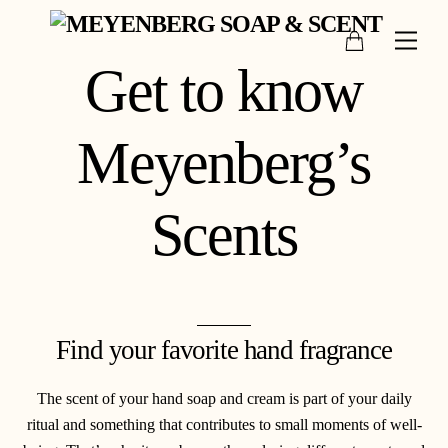
Skip
Cart
to
Men
content
Get to know
Meyenberg’s
Scents
Find your favorite hand fragrance
The scent of your hand soap and cream is part of your daily
ritual and something that contributes to small moments of well-