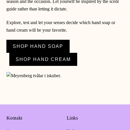
season and the occasion. Let yourself be inspired by the scent
guide rather than letting it dictate.
Explore, test and let your senses decide which hand soap or
hand cream will be your favorite.
SHOP HAND SOAP
SHOP HAND CREAM
Kontakt
Links