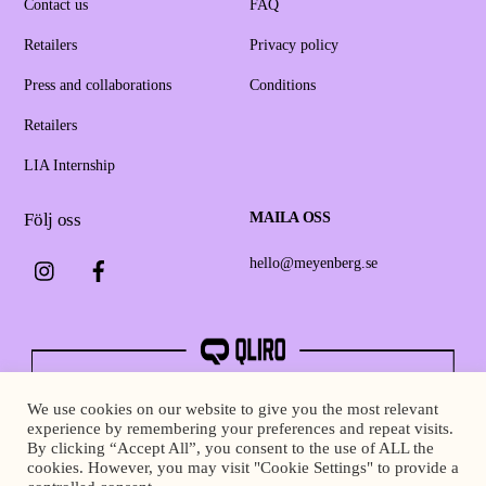
Contact us
FAQ
Retailers
Privacy policy
Press and collaborations
Conditions
Retailers
LIA Internship
Följ oss
MAILA OSS
Instagram
Facebook
hello@meyenberg.se
We use cookies on our website to give you the most relevant
experience by remembering your preferences and repeat visits.
By clicking “Accept All”, you consent to the use of ALL the
cookies. However, you may visit "Cookie Settings" to provide a