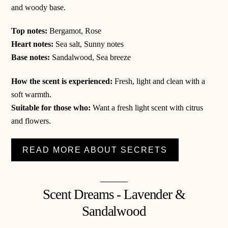
and woody base.
Top notes:
Bergamot, Rose
Heart notes:
Sea salt, Sunny notes
Base notes:
Sandalwood, Sea breeze
How the scent is experienced:
Fresh, light and clean with a
soft warmth.
Suitable for those who:
Want a fresh light scent with citrus
and flowers.
READ MORE ABOUT SECRETS
Scent Dreams - Lavender &
Sandalwood