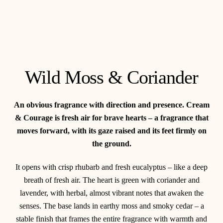
Wild Moss & Coriander
An obvious fragrance with direction and presence. Cream
& Courage is fresh air for brave hearts – a fragrance that
moves forward, with its gaze raised and its feet firmly on
the ground.
It opens with crisp rhubarb and fresh eucalyptus – like a deep
breath of fresh air. The heart is green with coriander and
lavender, with herbal, almost vibrant notes that awaken the
senses. The base lands in earthy moss and smoky cedar – a
stable finish that frames the entire fragrance with warmth and