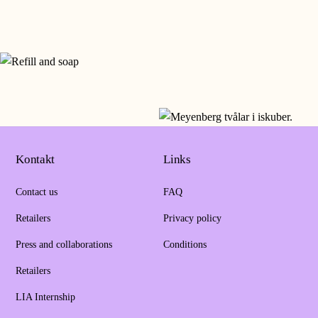
Kontakt
Links
Contact us
FAQ
Retailers
Privacy policy
Press and collaborations
Conditions
Retailers
LIA Internship