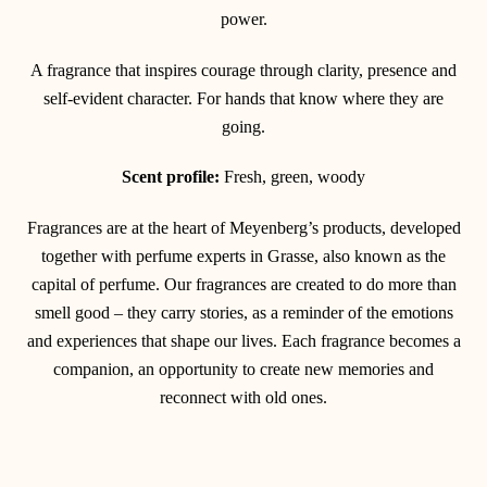
power.
A fragrance that inspires courage through clarity, presence and
self-evident character. For hands that know where they are
going.
Scent profile:
Fresh, green, woody
Fragrances are at the heart of Meyenberg’s products, developed
together with perfume experts in Grasse, also known as the
capital of perfume. Our fragrances are created to do more than
smell good – they carry stories, as a reminder of the emotions
and experiences that shape our lives. Each fragrance becomes a
companion, an opportunity to create new memories and
reconnect with old ones.