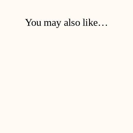
You may also like…
Soap & Dreams Refill
€
47
ADD TO CART