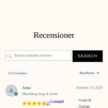
Soap & Courage
€
28
ADD TO CART
Recensioner
SEARCH
1-5 of 5 reviews
Anna
October 13, 2025
Meyenberg Soap & Scent
Cream &
Courage