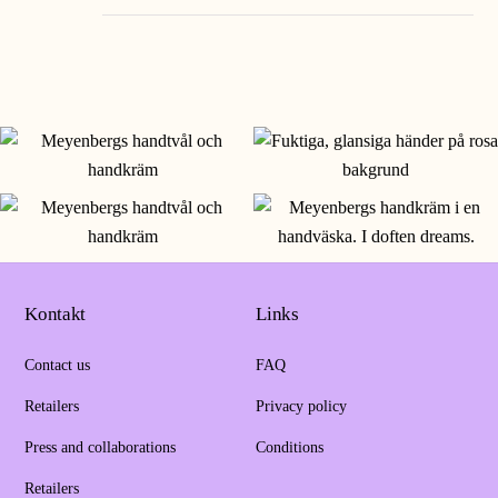
Kontakt
Links
Contact us
FAQ
Retailers
Privacy policy
Press and collaborations
Conditions
Retailers