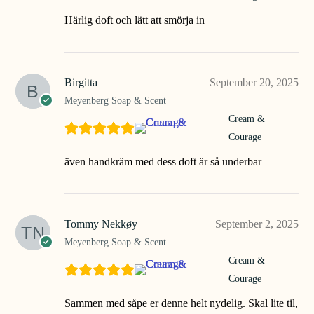
Härlig doft och lätt att smörja in
Birgitta
September 20, 2025
Meyenberg Soap & Scent
Cream &
Courage
även handkräm med dess doft är så underbar
Tommy Nekkøy
September 2, 2025
Meyenberg Soap & Scent
Cream &
Courage
Sammen med såpe er denne helt nydelig. Skal lite til,