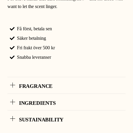
want to let the scent linger.
Få först, betala sen
Säker betalning
Fri frakt över 500 kr
Snabba leveranser
FRAGRANCE
INGREDIENTS
SUSTAINABILITY