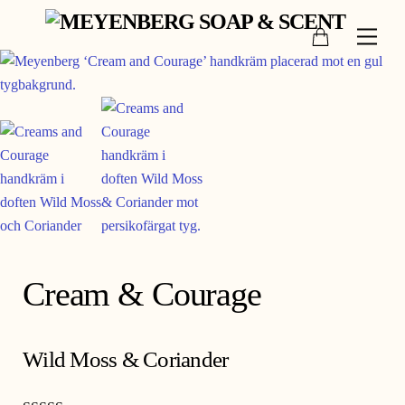
Skip
Cart
to
Men
content
Cream & Courage
Wild Moss & Coriander