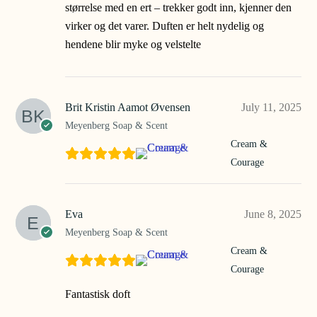
størrelse med en ert – trekker godt inn, kjenner den
virker og det varer. Duften er helt nydelig og
hendene blir myke og velstelte
Brit Kristin Aamot Øvensen
July 11, 2025
Meyenberg Soap & Scent
Cream &
Courage
Eva
June 8, 2025
Meyenberg Soap & Scent
Cream &
Courage
Fantastisk doft