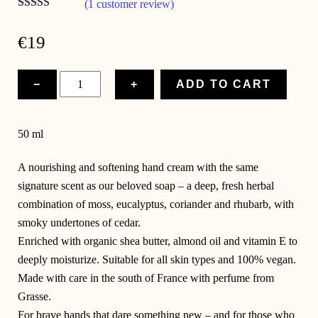
(1 customer review)
Rated
5.00
out of 5
€
19
Cream
−
+
ADD TO CART
&
Courage
quantity
50 ml
A nourishing and softening hand cream with the same
signature scent as our beloved soap – a deep, fresh herbal
combination of moss, eucalyptus, coriander and rhubarb, with
smoky undertones of cedar.
Enriched with organic shea butter, almond oil and vitamin E to
deeply moisturize. Suitable for all skin types and 100% vegan.
Made with care in the south of France with perfume from
Grasse.
For brave hands that dare something new – and for those who